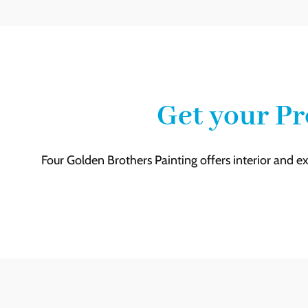
Get your Pr
Four Golden Brothers Painting offers interior and ex