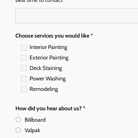
Best time to contact
*
Choose services you would like
*
Interior Painting
Exterior Painting
Deck Staining
Power Washing
Remodeling
How did you hear about us?
*
Billboard
Valpak