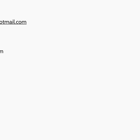
otmail.com
pm