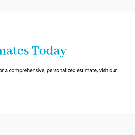
imates Today
For a comprehensive, personalized estimate, visit our