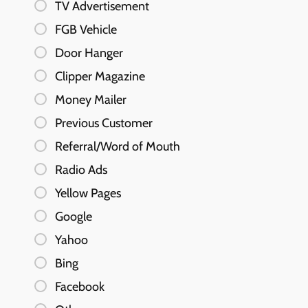
TV Advertisement
FGB Vehicle
Door Hanger
Clipper Magazine
Money Mailer
Previous Customer
Referral/Word of Mouth
Radio Ads
Yellow Pages
Google
Yahoo
Bing
Facebook