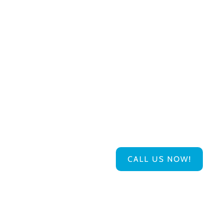
CALL US NOW!