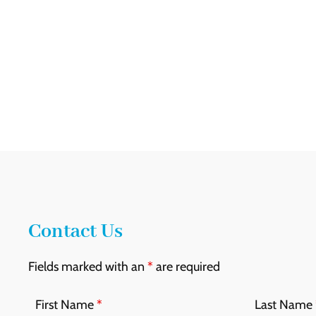
Contact Us
Fields marked with an
*
are required
First Name
*
Last Name