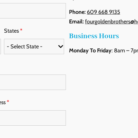
Phone:
609 668 9135
Email:
fourgoldenbrothers@h
States
*
Business Hours
Monday To Friday
: 8am – 7
Skip
the
following
map
ess
*