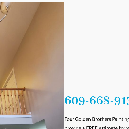
609-668-91
Four Golden Brothers Painting
provide a FREE estimate for yo