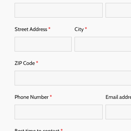
Street Address
*
City
*
ZIP Code
*
Phone Number
*
Email addr