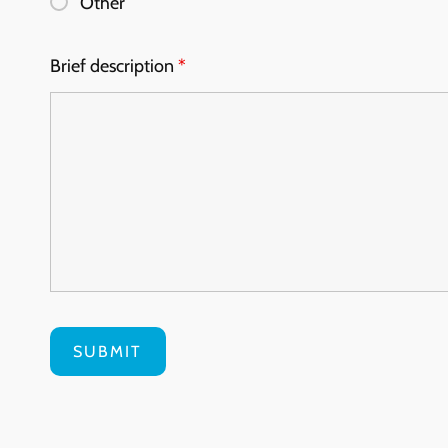
Other
Brief description
*