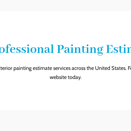
ofessional Painting Est
terior painting estimate services across the United States. 
website today.