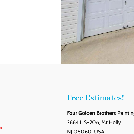
Free Estimates!
Four Golden Brothers Paintin
2664 US-206, Mt Holly,
*
NJ 08060, USA