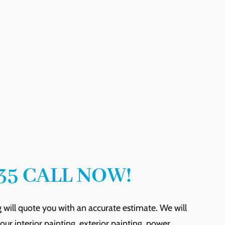
35 CALL NOW!
 will quote you with an accurate estimate. We will
ur interior painting, exterior painting, power